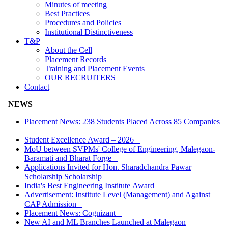
Minutes of meeting
Best Practices
Procedures and Policies
Institutional Distinctiveness
T&P
About the Cell
Placement Records
Training and Placement Events
OUR RECRUITERS
Contact
NEWS
Placement News: 238 Students Placed Across 85 Companies
Student Excellence Award – 2026
MoU between SVPMs' College of Engineering, Malegaon-
Baramati and Bharat Forge
Applications Invited for Hon. Sharadchandra Pawar
Scholarship Scholarship
India's Best Engineering Institute Award
Advertisement: Institute Level (Management) and Against
CAP Admission
Placement News: Cognizant
New AI and ML Branches Launched at Malegaon