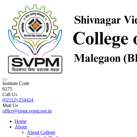
Institute Code
6275
Call Us
(02112) 254424
Mail Us
office@engg.svpm.org.in
Home
About
About College