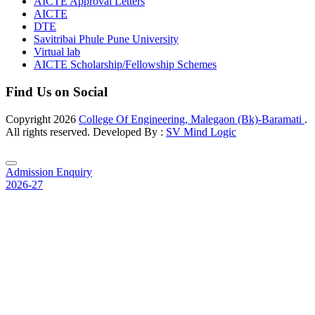
AICTE Approval Letters
AICTE
DTE
Savitribai Phule Pune University
Virtual lab
AICTE Scholarship/Fellowship Schemes
Find Us on Social
Copyright
2026
College Of Engineering, Malegaon (Bk)-Baramati
.
All rights reserved. Developed By :
SV Mind Logic
Admission Enquiry
2026-27