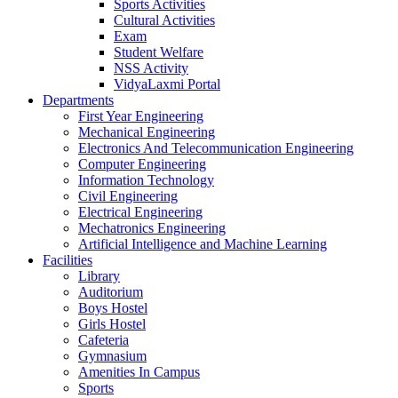
Sports Activities
Cultural Activities
Exam
Student Welfare
NSS Activity
VidyaLaxmi Portal
Departments
First Year Engineering
Mechanical Engineering
Electronics And Telecommunication Engineering
Computer Engineering
Information Technology
Civil Engineering
Electrical Engineering
Mechatronics Engineering
Artificial Intelligence and Machine Learning
Facilities
Library
Auditorium
Boys Hostel
Girls Hostel
Cafeteria
Gymnasium
Amenities In Campus
Sports