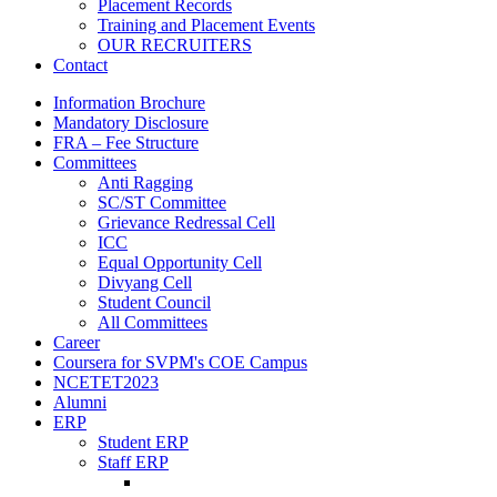
Placement Records
Training and Placement Events
OUR RECRUITERS
Contact
Information Brochure
Mandatory Disclosure
FRA – Fee Structure
Committees
Anti Ragging
SC/ST Committee
Grievance Redressal Cell
ICC
Equal Opportunity Cell
Divyang Cell
Student Council
All Committees
Career
Coursera for SVPM's COE Campus
NCETET2023
Alumni
ERP
Student ERP
Staff ERP