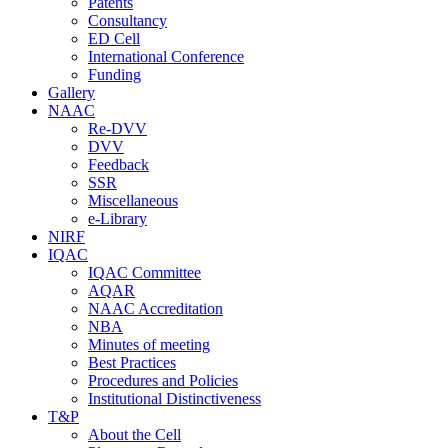
Patents
Consultancy
ED Cell
International Conference
Funding
Gallery
NAAC
Re-DVV
DVV
Feedback
SSR
Miscellaneous
e-Library
NIRF
IQAC
IQAC Committee
AQAR
NAAC Accreditation
NBA
Minutes of meeting
Best Practices
Procedures and Policies
Institutional Distinctiveness
T&P
About the Cell