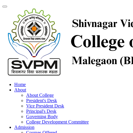
Home
About
About College
President's Desk
Vice President Desk
Principal's Desk
Governing Body
College Development Committee
Admission
Courses Offered