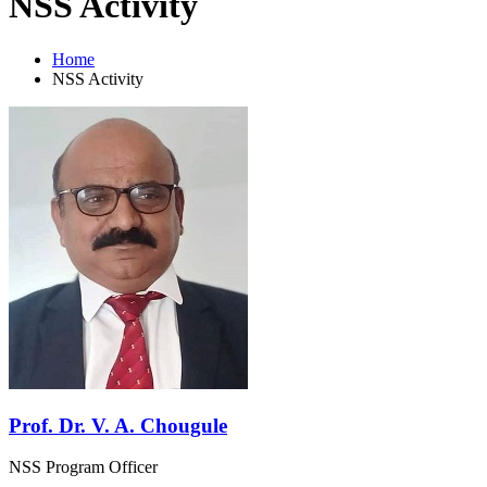
NSS Activity
Home
NSS Activity
Prof. Dr. V. A. Chougule
NSS Program Officer