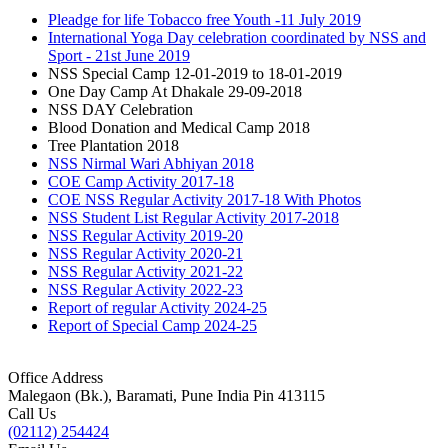
Pleadge for life Tobacco free Youth -11 July 2019
International Yoga Day celebration coordinated by NSS and
Sport - 21st June 2019
NSS Special Camp 12-01-2019 to 18-01-2019
One Day Camp At Dhakale 29-09-2018
NSS DAY Celebration
Blood Donation and Medical Camp 2018
Tree Plantation 2018
NSS Nirmal Wari Abhiyan 2018
COE Camp Activity 2017-18
COE NSS Regular Activity 2017-18 With Photos
NSS Student List Regular Activity 2017-2018
NSS Regular Activity 2019-20
NSS Regular Activity 2020-21
NSS Regular Activity 2021-22
NSS Regular Activity 2022-23
Report of regular Activity 2024-25
Report of Special Camp 2024-25
Office Address
Malegaon (Bk.), Baramati, Pune India Pin 413115
Call Us
(02112) 254424