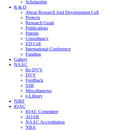
Scholarship
R & D
About Research And Development Cell
Projects
Research Grant
Publications
Patents
Consultancy
ED Cell
International Conference
Funding
Gallery
NAAC
Re-DVV
DVV
Feedback
SSR
Miscellaneous
e-Library
NIRF
IQAC
IQAC Committee
AQAR
NAAC Accreditation
NBA