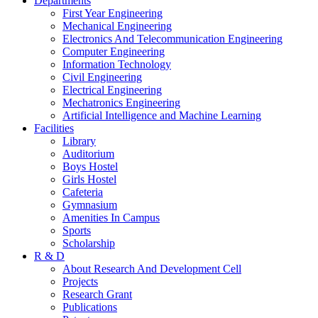
Departments
First Year Engineering
Mechanical Engineering
Electronics And Telecommunication Engineering
Computer Engineering
Information Technology
Civil Engineering
Electrical Engineering
Mechatronics Engineering
Artificial Intelligence and Machine Learning
Facilities
Library
Auditorium
Boys Hostel
Girls Hostel
Cafeteria
Gymnasium
Amenities In Campus
Sports
Scholarship
R & D
About Research And Development Cell
Projects
Research Grant
Publications