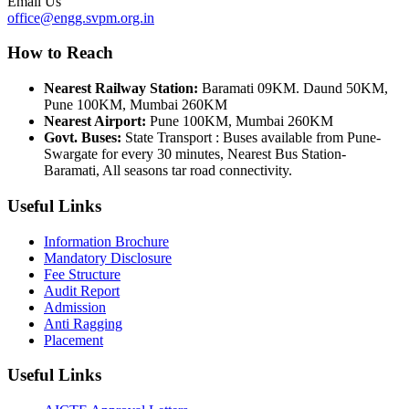
Email Us
office@engg.svpm.org.in
How to Reach
Nearest Railway Station:
Baramati 09KM. Daund 50KM,
Pune 100KM, Mumbai 260KM
Nearest Airport:
Pune 100KM, Mumbai 260KM
Govt. Buses:
State Transport : Buses available from Pune-
Swargate for every 30 minutes, Nearest Bus Station-
Baramati, All seasons tar road connectivity.
Useful Links
Information Brochure
Mandatory Disclosure
Fee Structure
Audit Report
Admission
Anti Ragging
Placement
Useful Links