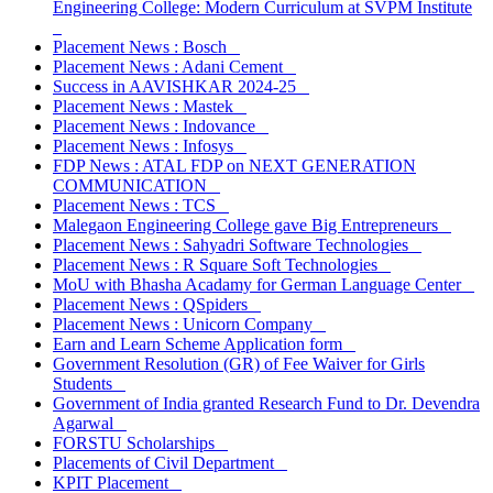
Engineering College: Modern Curriculum at SVPM Institute
Placement News : Bosch
Placement News : Adani Cement
Success in AAVISHKAR 2024-25
Placement News : Mastek
Placement News : Indovance
Placement News : Infosys
FDP News : ATAL FDP on NEXT GENERATION
COMMUNICATION
Placement News : TCS
Malegaon Engineering College gave Big Entrepreneurs
Placement News : Sahyadri Software Technologies
Placement News : R Square Soft Technologies
MoU with Bhasha Acadamy for German Language Center
Placement News : QSpiders
Placement News : Unicorn Company
Earn and Learn Scheme Application form
Government Resolution (GR) of Fee Waiver for Girls
Students
Government of India granted Research Fund to Dr. Devendra
Agarwal
FORSTU Scholarships
Placements of Civil Department
KPIT Placement