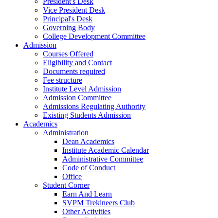
President's Desk
Vice President Desk
Principal's Desk
Governing Body
College Development Committee
Admission
Courses Offered
Eligibility and Contact
Documents required
Fee structure
Institute Level Admission
Admission Committee
Admissions Regulating Authority
Existing Students Admission
Academics
Administration
Dean Academics
Institute Academic Calendar
Administrative Committee
Code of Conduct
Office
Student Corner
Earn And Learn
SVPM Trekineers Club
Other Activities