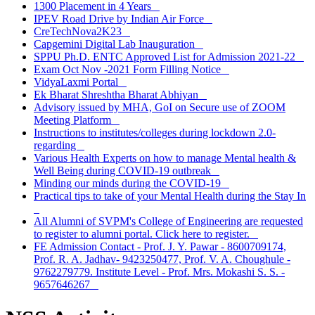
1300 Placement in 4 Years
IPEV Road Drive by Indian Air Force
CreTechNova2K23
Capgemini Digital Lab Inauguration
SPPU Ph.D. ENTC Approved List for Admission 2021-22
Exam Oct Nov -2021 Form Filling Notice
VidyaLaxmi Portal
Ek Bharat Shreshtha Bharat Abhiyan
Advisory issued by MHA, GoI on Secure use of ZOOM
Meeting Platform
Instructions to institutes/colleges during lockdown 2.0-
regarding
Various Health Experts on how to manage Mental health &
Well Being during COVID-19 outbreak
Minding our minds during the COVID-19
Practical tips to take of your Mental Health during the Stay In
All Alumni of SVPM's College of Engineering are requested
to register to alumni portal. Click here to register.
FE Admission Contact - Prof. J. Y. Pawar - 8600709174,
Prof. R. A. Jadhav- 9423250477, Prof. V. A. Choughule -
9762279779. Institute Level - Prof. Mrs. Mokashi S. S. -
9657646267