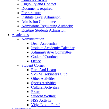
Eligibility and Contact
Documents required
Fee structure
Institute Level Admission
Admission Committee
Admissions Regulating Authority
Existing Students Admission
Academics
Administration
Dean Academics
Institute Academic Calendar
Administrative Committee
Code of Conduct
Office
Student Corner
Earn And Learn
SVPM Trekineers Club
Other Activities
Sports Activities
Cultural Activities
Exam
Student Welfare
NSS Activity
VidyaLaxmi Portal