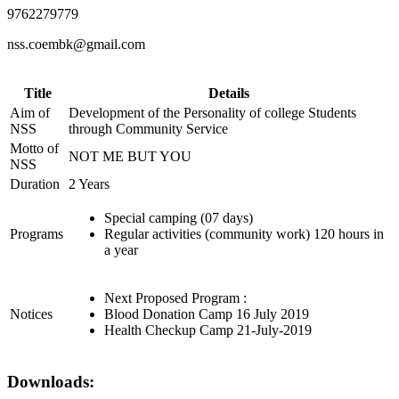
9762279779
nss.coembk@gmail.com
Title
Details
Aim of
Development of the Personality of college Students
NSS
through Community Service
Motto of
NOT ME BUT YOU
NSS
Duration
2 Years
Special camping (07 days)
Programs
Regular activities (community work) 120 hours in
a year
Next Proposed Program :
Notices
Blood Donation Camp 16 July 2019
Health Checkup Camp 21-July-2019
Downloads: