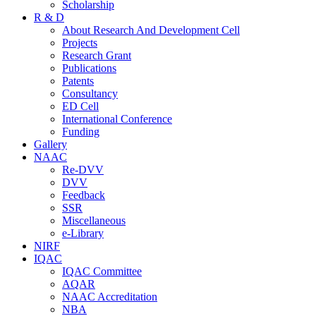
Scholarship
R & D
About Research And Development Cell
Projects
Research Grant
Publications
Patents
Consultancy
ED Cell
International Conference
Funding
Gallery
NAAC
Re-DVV
DVV
Feedback
SSR
Miscellaneous
e-Library
NIRF
IQAC
IQAC Committee
AQAR
NAAC Accreditation
NBA