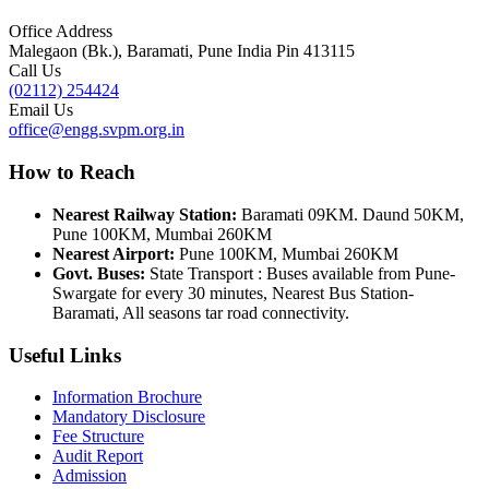
Office Address
Malegaon (Bk.), Baramati, Pune India Pin 413115
Call Us
(02112) 254424
Email Us
office@engg.svpm.org.in
How to Reach
Nearest Railway Station:
Baramati 09KM. Daund 50KM,
Pune 100KM, Mumbai 260KM
Nearest Airport:
Pune 100KM, Mumbai 260KM
Govt. Buses:
State Transport : Buses available from Pune-
Swargate for every 30 minutes, Nearest Bus Station-
Baramati, All seasons tar road connectivity.
Useful Links
Information Brochure
Mandatory Disclosure
Fee Structure
Audit Report
Admission