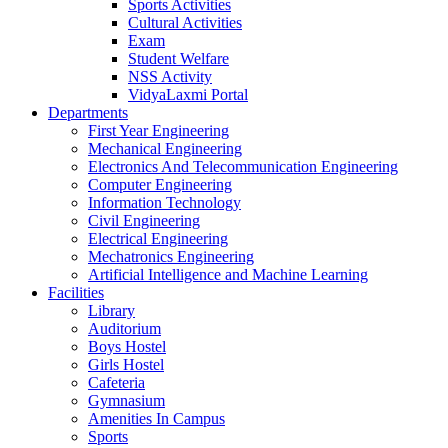
Sports Activities
Cultural Activities
Exam
Student Welfare
NSS Activity
VidyaLaxmi Portal
Departments
First Year Engineering
Mechanical Engineering
Electronics And Telecommunication Engineering
Computer Engineering
Information Technology
Civil Engineering
Electrical Engineering
Mechatronics Engineering
Artificial Intelligence and Machine Learning
Facilities
Library
Auditorium
Boys Hostel
Girls Hostel
Cafeteria
Gymnasium
Amenities In Campus
Sports