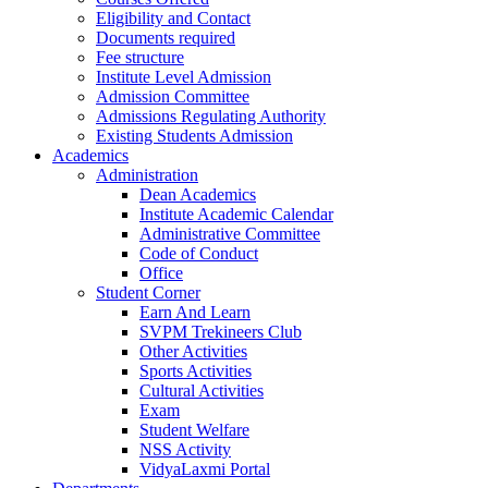
Eligibility and Contact
Documents required
Fee structure
Institute Level Admission
Admission Committee
Admissions Regulating Authority
Existing Students Admission
Academics
Administration
Dean Academics
Institute Academic Calendar
Administrative Committee
Code of Conduct
Office
Student Corner
Earn And Learn
SVPM Trekineers Club
Other Activities
Sports Activities
Cultural Activities
Exam
Student Welfare
NSS Activity
VidyaLaxmi Portal