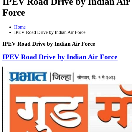
IPEV Road Drive by Indian Air
Force
Home
IPEV Road Drive by Indian Air Force
IPEV Road Drive by Indian Air Force
IPEV Road Drive by Indian Air Force