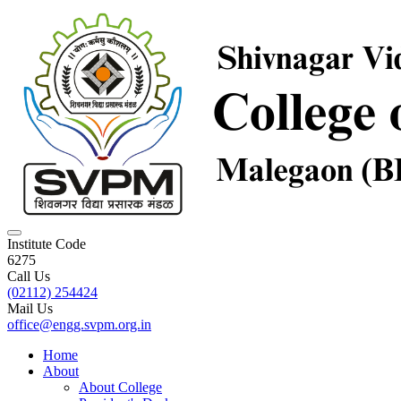
Institute Code
6275
Call Us
(02112) 254424
Mail Us
office@engg.svpm.org.in
Home
About
About College