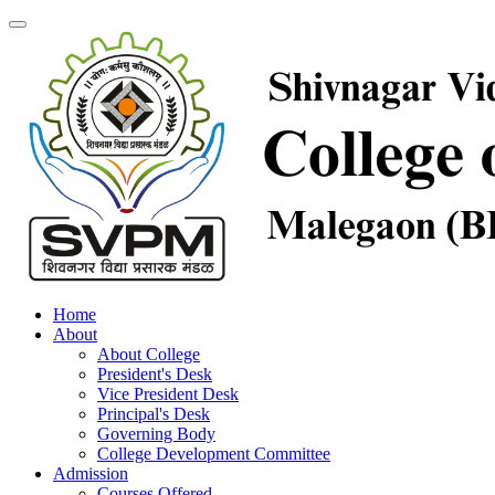
Home
About
About College
President's Desk
Vice President Desk
Principal's Desk
Governing Body
College Development Committee
Admission
Courses Offered