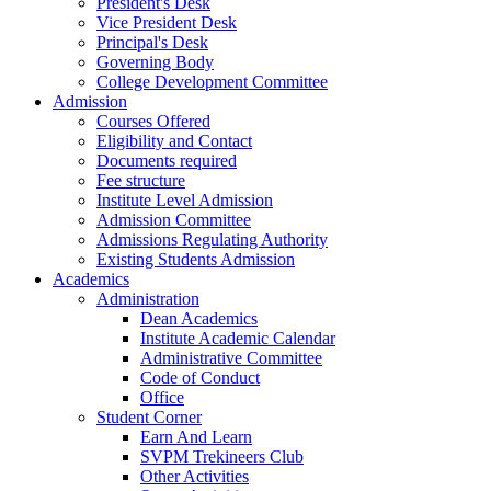
President's Desk
Vice President Desk
Principal's Desk
Governing Body
College Development Committee
Admission
Courses Offered
Eligibility and Contact
Documents required
Fee structure
Institute Level Admission
Admission Committee
Admissions Regulating Authority
Existing Students Admission
Academics
Administration
Dean Academics
Institute Academic Calendar
Administrative Committee
Code of Conduct
Office
Student Corner
Earn And Learn
SVPM Trekineers Club
Other Activities