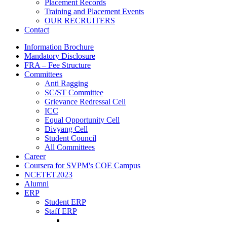
Placement Records
Training and Placement Events
OUR RECRUITERS
Contact
Information Brochure
Mandatory Disclosure
FRA – Fee Structure
Committees
Anti Ragging
SC/ST Committee
Grievance Redressal Cell
ICC
Equal Opportunity Cell
Divyang Cell
Student Council
All Committees
Career
Coursera for SVPM's COE Campus
NCETET2023
Alumni
ERP
Student ERP
Staff ERP