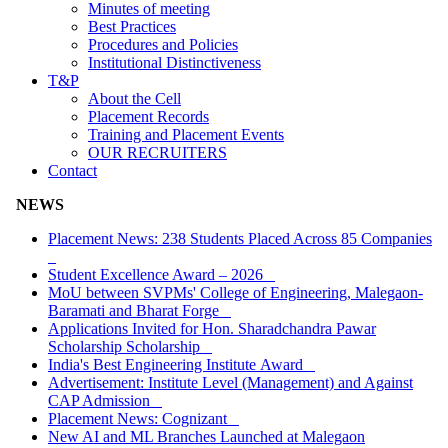
Minutes of meeting
Best Practices
Procedures and Policies
Institutional Distinctiveness
T&P
About the Cell
Placement Records
Training and Placement Events
OUR RECRUITERS
Contact
NEWS
Placement News: 238 Students Placed Across 85 Companies
Student Excellence Award – 2026
MoU between SVPMs' College of Engineering, Malegaon-
Baramati and Bharat Forge
Applications Invited for Hon. Sharadchandra Pawar
Scholarship Scholarship
India's Best Engineering Institute Award
Advertisement: Institute Level (Management) and Against
CAP Admission
Placement News: Cognizant
New AI and ML Branches Launched at Malegaon