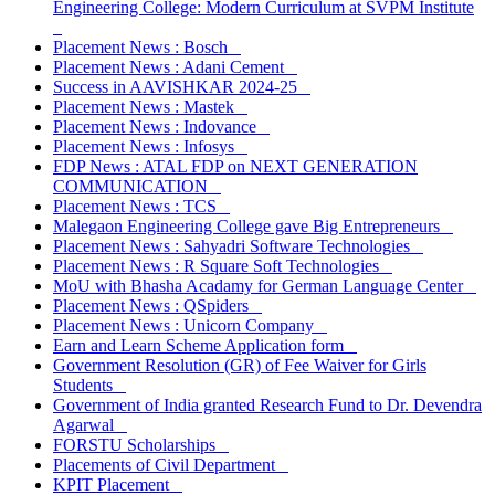
Engineering College: Modern Curriculum at SVPM Institute
Placement News : Bosch
Placement News : Adani Cement
Success in AAVISHKAR 2024-25
Placement News : Mastek
Placement News : Indovance
Placement News : Infosys
FDP News : ATAL FDP on NEXT GENERATION
COMMUNICATION
Placement News : TCS
Malegaon Engineering College gave Big Entrepreneurs
Placement News : Sahyadri Software Technologies
Placement News : R Square Soft Technologies
MoU with Bhasha Acadamy for German Language Center
Placement News : QSpiders
Placement News : Unicorn Company
Earn and Learn Scheme Application form
Government Resolution (GR) of Fee Waiver for Girls
Students
Government of India granted Research Fund to Dr. Devendra
Agarwal
FORSTU Scholarships
Placements of Civil Department
KPIT Placement