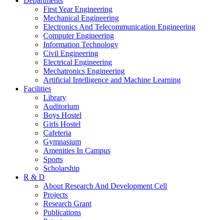
Departments
First Year Engineering
Mechanical Engineering
Electronics And Telecommunication Engineering
Computer Engineering
Information Technology
Civil Engineering
Electrical Engineering
Mechatronics Engineering
Artificial Intelligence and Machine Learning
Facilities
Library
Auditorium
Boys Hostel
Girls Hostel
Cafeteria
Gymnasium
Amenities In Campus
Sports
Scholarship
R & D
About Research And Development Cell
Projects
Research Grant
Publications