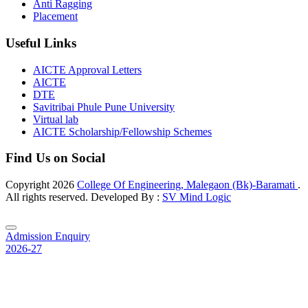
Anti Ragging
Placement
Useful Links
AICTE Approval Letters
AICTE
DTE
Savitribai Phule Pune University
Virtual lab
AICTE Scholarship/Fellowship Schemes
Find Us on Social
Copyright
2026
College Of Engineering, Malegaon (Bk)-Baramati
.
All rights reserved. Developed By :
SV Mind Logic
Admission Enquiry
2026-27