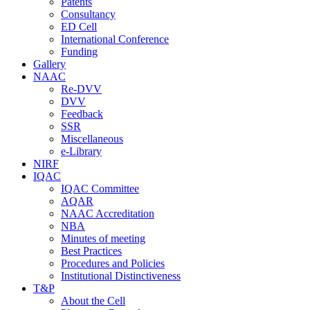
Patents
Consultancy
ED Cell
International Conference
Funding
Gallery
NAAC
Re-DVV
DVV
Feedback
SSR
Miscellaneous
e-Library
NIRF
IQAC
IQAC Committee
AQAR
NAAC Accreditation
NBA
Minutes of meeting
Best Practices
Procedures and Policies
Institutional Distinctiveness
T&P
About the Cell