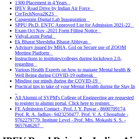
1300 Placement in 4 Years
IPEV Road Drive by Indian Air Force
CreTechNova2K23
Capgemini Digital Lab Inauguration
SPPU Ph.D. ENTC Approved List for Admission 2021-22
Exam Oct Nov -2021 Form Filling Notice
VidyaLaxmi Portal
Ek Bharat Shreshtha Bharat Abhiyan
Advisory issued by MHA, GoI on Secure use of ZOOM
Meeting Platform
Instructions to institutes/colleges during lockdown 2.0-
regarding
Various Health Experts on how to manage Mental health &
Well Being during COVID-19 outbreak
Minding our minds during the COVID-19
Practical tips to take of your Mental Health during the Stay In
All Alumni of SVPM's College of Engineering are requested
to register to alumni portal. Click here to register.
FE Admission Contact - Prof. J. Y. Pawar - 8600709174,
Prof. R. A. Jadhav- 9423250477, Prof. V. A. Choughule -
9762279779. Institute Level - Prof. Mrs. Mokashi S. S. -
9657646267