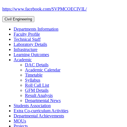
https://www.facebook.com/SVPMCOECIVIL/
Civil Engineering
Departments Information
Faculty Profile
Technical Staff
Laboratory Details
Infrastructure
Learning Outcomes
Academic
DAC Details
Academic Calendar
Timetable
Syllabus
Roll Call List
GFM Details
Result Analysis
Departmental News
Students Association
Extra Co-curriculum Activities
Departmental Achievements
MOUs
Projects