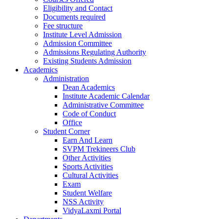
Eligibility and Contact
Documents required
Fee structure
Institute Level Admission
Admission Committee
Admissions Regulating Authority
Existing Students Admission
Academics
Administration
Dean Academics
Institute Academic Calendar
Administrative Committee
Code of Conduct
Office
Student Corner
Earn And Learn
SVPM Trekineers Club
Other Activities
Sports Activities
Cultural Activities
Exam
Student Welfare
NSS Activity
VidyaLaxmi Portal