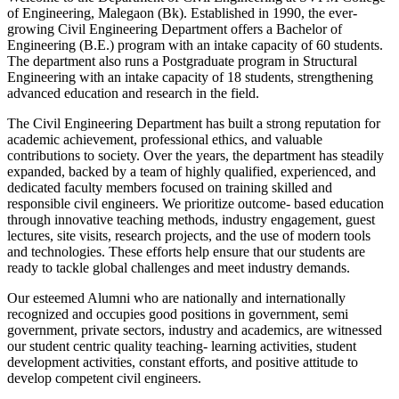
of Engineering, Malegaon (Bk). Established in 1990, the ever-
growing Civil Engineering Department offers a Bachelor of
Engineering (B.E.) program with an intake capacity of 60 students.
The department also runs a Postgraduate program in Structural
Engineering with an intake capacity of 18 students, strengthening
advanced education and research in the field.
The Civil Engineering Department has built a strong reputation for
academic achievement, professional ethics, and valuable
contributions to society. Over the years, the department has steadily
expanded, backed by a team of highly qualified, experienced, and
dedicated faculty members focused on training skilled and
responsible civil engineers. We prioritize outcome- based education
through innovative teaching methods, industry engagement, guest
lectures, site visits, research projects, and the use of modern tools
and technologies. These efforts help ensure that our students are
ready to tackle global challenges and meet industry demands.
Our esteemed Alumni who are nationally and internationally
recognized and occupies good positions in government, semi
government, private sectors, industry and academics, are witnessed
our student centric quality teaching- learning activities, student
development activities, constant efforts, and positive attitude to
develop competent civil engineers.