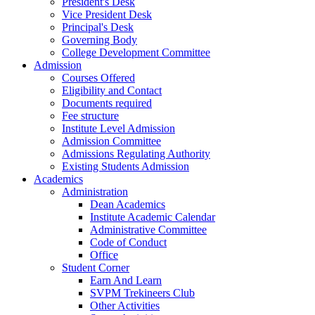
President's Desk
Vice President Desk
Principal's Desk
Governing Body
College Development Committee
Admission
Courses Offered
Eligibility and Contact
Documents required
Fee structure
Institute Level Admission
Admission Committee
Admissions Regulating Authority
Existing Students Admission
Academics
Administration
Dean Academics
Institute Academic Calendar
Administrative Committee
Code of Conduct
Office
Student Corner
Earn And Learn
SVPM Trekineers Club
Other Activities