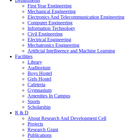
Departments
First Year Engineering
Mechanical Engineering
Electronics And Telecommunication Engineering
Computer Engineering
Information Technology
Civil Engineering
Electrical Engineering
Mechatronics Engineering
Artificial Intelligence and Machine Learning
Facilities
Library
Auditorium
Boys Hostel
Girls Hostel
Cafeteria
Gymnasium
Amenities In Campus
Sports
Scholarship
R & D
About Research And Development Cell
Projects
Research Grant
Publications