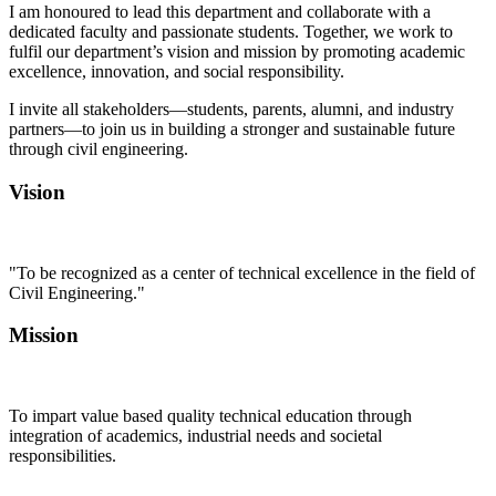
I am honoured to lead this department and collaborate with a
dedicated faculty and passionate students. Together, we work to
fulfil our department’s vision and mission by promoting academic
excellence, innovation, and social responsibility.
I invite all stakeholders—students, parents, alumni, and industry
partners—to join us in building a stronger and sustainable future
through civil engineering.
Vision
"To be recognized as a center of technical excellence in the field of
Civil Engineering."
Mission
To impart value based quality technical education through
integration of academics, industrial needs and societal
responsibilities.