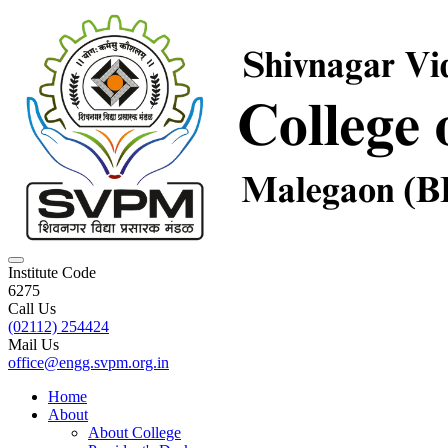
Institute Code
6275
Call Us
(02112) 254424
Mail Us
office@engg.svpm.org.in
Home
About
About College