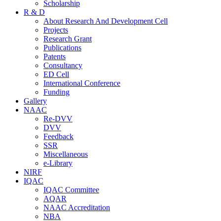
Scholarship
R & D
About Research And Development Cell
Projects
Research Grant
Publications
Patents
Consultancy
ED Cell
International Conference
Funding
Gallery
NAAC
Re-DVV
DVV
Feedback
SSR
Miscellaneous
e-Library
NIRF
IQAC
IQAC Committee
AQAR
NAAC Accreditation
NBA