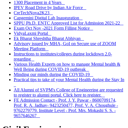
1300 Placement in 4 Years
IPEV Road Drive by Indian Air Force
CreTechNova2K23
Capgemini Digital Lab Inauguration
SPPU Ph.D. ENTC Approved List for Admission 2021-22
Exam Oct Nov -2021 Form Filling Notice
VidyaLaxmi Portal
Ek Bharat Shreshtha Bharat Abhiyan
Advisory issued by MHA, GoI on Secure use of ZOOM
Meeting Platform
Instructions to institutes/colleges during lockdown 2.0-
regarding
Various Health Experts on how to manage Mental health &
Well Being during COVID-19 outbreak
Minding our minds during the COVID-19
Practical tips to take of your Mental Health during the Stay In
All Alumni of SVPM's College of Engineering are requested
to register to alumni portal. Click here to register.
FE Admission Contact - Prof. J. Y. Pawar - 8600709174,
Prof. R. A. Jadhav- 9423250477, Prof. V. A. Choughule -
9762279779. Institute Level - Prof. Mrs. Mokashi S. S. -
9657646267