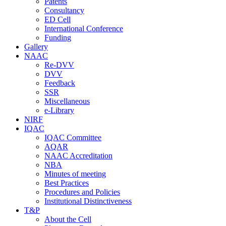
Patents
Consultancy
ED Cell
International Conference
Funding
Gallery
NAAC
Re-DVV
DVV
Feedback
SSR
Miscellaneous
e-Library
NIRF
IQAC
IQAC Committee
AQAR
NAAC Accreditation
NBA
Minutes of meeting
Best Practices
Procedures and Policies
Institutional Distinctiveness
T&P
About the Cell