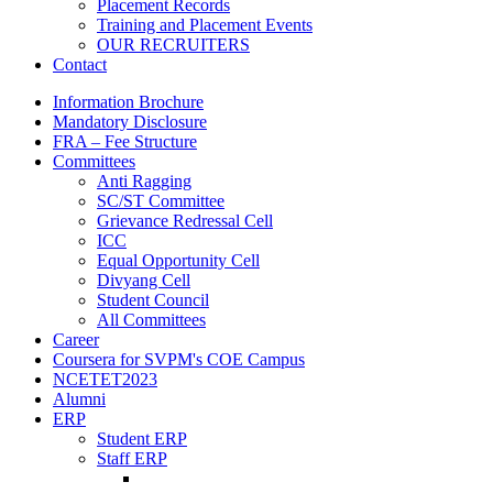
Placement Records
Training and Placement Events
OUR RECRUITERS
Contact
Information Brochure
Mandatory Disclosure
FRA – Fee Structure
Committees
Anti Ragging
SC/ST Committee
Grievance Redressal Cell
ICC
Equal Opportunity Cell
Divyang Cell
Student Council
All Committees
Career
Coursera for SVPM's COE Campus
NCETET2023
Alumni
ERP
Student ERP
Staff ERP