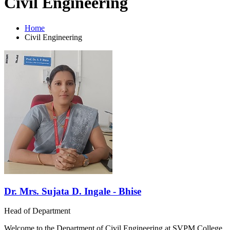
Civil Engineering
Home
Civil Engineering
Dr. Mrs. Sujata D. Ingale - Bhise
Head of Department
Welcome to the Department of Civil Engineering at SVPM College