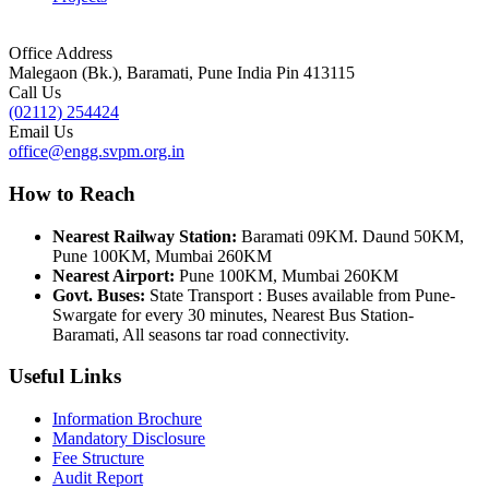
Office Address
Malegaon (Bk.), Baramati, Pune India Pin 413115
Call Us
(02112) 254424
Email Us
office@engg.svpm.org.in
How to Reach
Nearest Railway Station:
Baramati 09KM. Daund 50KM,
Pune 100KM, Mumbai 260KM
Nearest Airport:
Pune 100KM, Mumbai 260KM
Govt. Buses:
State Transport : Buses available from Pune-
Swargate for every 30 minutes, Nearest Bus Station-
Baramati, All seasons tar road connectivity.
Useful Links
Information Brochure
Mandatory Disclosure
Fee Structure
Audit Report