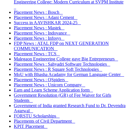
Engineering College: Modern Curriculum at SVPM Institute
Placement News : Bosch
Placement News : Adani Cement
Success in AAVISHKAR 2024-25
Placement News : Mastek
Placement News : Indovance
Placement News : Infosys
FDP News : ATAL FDP on NEXT GENERATION
COMMUNICATION
Placement News : TCS
Malegaon Engineering College gave Big Entrepreneurs
Placement News : Sahyadri Software Technologies
Placement News : R Square Soft Technologies
MoU with Bhasha Acadamy for German Language Center
Placement News : QSpiders
Placement News : Unicorn Company
Earn and Learn Scheme Application form
Government Resolution (GR) of Fee Waiver for Girls
Students
Government of India granted Research Fund to Dr. Devendra
Agarwal
FORSTU Scholarships
Placements of Civil Department
KPIT Placement