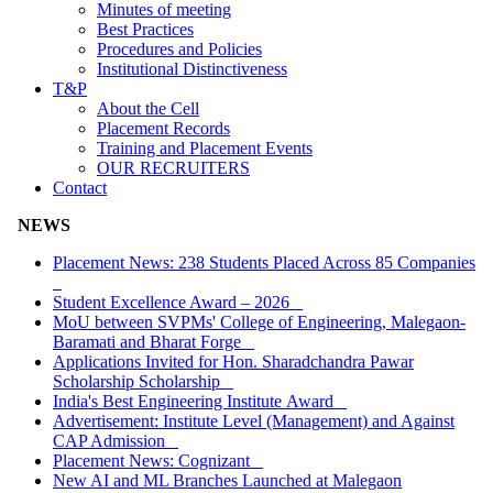
Minutes of meeting
Best Practices
Procedures and Policies
Institutional Distinctiveness
T&P
About the Cell
Placement Records
Training and Placement Events
OUR RECRUITERS
Contact
NEWS
Placement News: 238 Students Placed Across 85 Companies
Student Excellence Award – 2026
MoU between SVPMs' College of Engineering, Malegaon-
Baramati and Bharat Forge
Applications Invited for Hon. Sharadchandra Pawar
Scholarship Scholarship
India's Best Engineering Institute Award
Advertisement: Institute Level (Management) and Against
CAP Admission
Placement News: Cognizant
New AI and ML Branches Launched at Malegaon