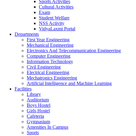
Sports Activities
Cultural Activities
Exam
Student Welfare
NSS Activity
VidyaLaxmi Portal
Departments
First Year Engineering
Mechanical Engineering
Electronics And Telecommunication Engineering
Computer Engineering
Information Technology
Civil Engineering
Electrical Engineering
Mechatronics Engineering
Artificial Intelligence and Machine Learning
Facilities
Library
Auditorium
Boys Hostel
Girls Hostel
Cafeteria
Gymnasium
Amenities In Campus
Sports