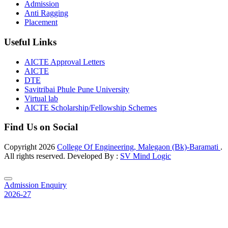
Admission
Anti Ragging
Placement
Useful Links
AICTE Approval Letters
AICTE
DTE
Savitribai Phule Pune University
Virtual lab
AICTE Scholarship/Fellowship Schemes
Find Us on Social
Copyright
2026
College Of Engineering, Malegaon (Bk)-Baramati
.
All rights reserved. Developed By :
SV Mind Logic
Admission Enquiry
2026-27