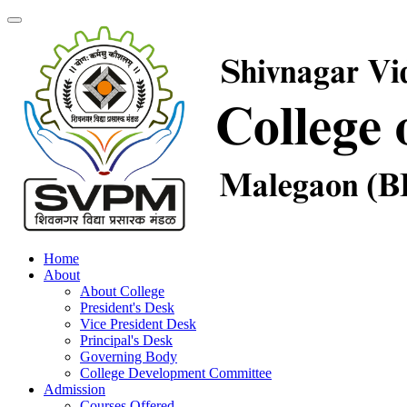
Home
About
About College
President's Desk
Vice President Desk
Principal's Desk
Governing Body
College Development Committee
Admission
Courses Offered