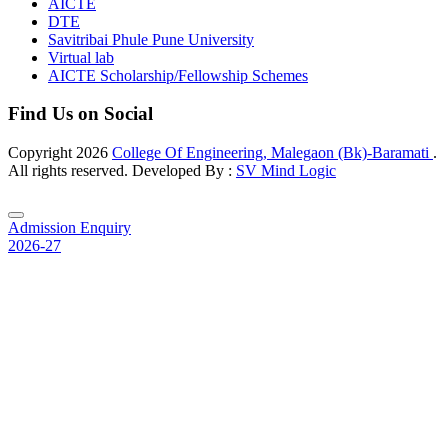
AICTE
DTE
Savitribai Phule Pune University
Virtual lab
AICTE Scholarship/Fellowship Schemes
Find Us on Social
Copyright
2026
College Of Engineering, Malegaon (Bk)-Baramati
.
All rights reserved. Developed By :
SV Mind Logic
Admission Enquiry
2026-27