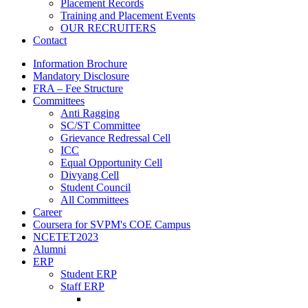
Placement Records
Training and Placement Events
OUR RECRUITERS
Contact
Information Brochure
Mandatory Disclosure
FRA – Fee Structure
Committees
Anti Ragging
SC/ST Committee
Grievance Redressal Cell
ICC
Equal Opportunity Cell
Divyang Cell
Student Council
All Committees
Career
Coursera for SVPM's COE Campus
NCETET2023
Alumni
ERP
Student ERP
Staff ERP