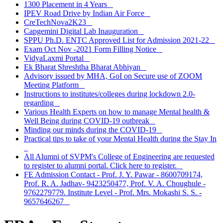
1300 Placement in 4 Years
IPEV Road Drive by Indian Air Force
CreTechNova2K23
Capgemini Digital Lab Inauguration
SPPU Ph.D. ENTC Approved List for Admission 2021-22
Exam Oct Nov -2021 Form Filling Notice
VidyaLaxmi Portal
Ek Bharat Shreshtha Bharat Abhiyan
Advisory issued by MHA, GoI on Secure use of ZOOM
Meeting Platform
Instructions to institutes/colleges during lockdown 2.0-
regarding
Various Health Experts on how to manage Mental health &
Well Being during COVID-19 outbreak
Minding our minds during the COVID-19
Practical tips to take of your Mental Health during the Stay In
All Alumni of SVPM's College of Engineering are requested
to register to alumni portal. Click here to register.
FE Admission Contact - Prof. J. Y. Pawar - 8600709174,
Prof. R. A. Jadhav- 9423250477, Prof. V. A. Choughule -
9762279779. Institute Level - Prof. Mrs. Mokashi S. S. -
9657646267