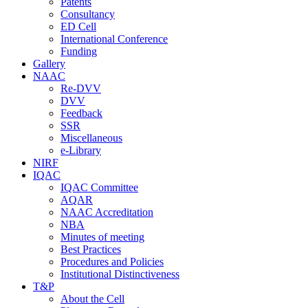
Patents
Consultancy
ED Cell
International Conference
Funding
Gallery
NAAC
Re-DVV
DVV
Feedback
SSR
Miscellaneous
e-Library
NIRF
IQAC
IQAC Committee
AQAR
NAAC Accreditation
NBA
Minutes of meeting
Best Practices
Procedures and Policies
Institutional Distinctiveness
T&P
About the Cell