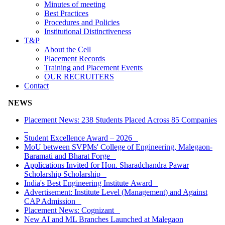
Minutes of meeting
Best Practices
Procedures and Policies
Institutional Distinctiveness
T&P
About the Cell
Placement Records
Training and Placement Events
OUR RECRUITERS
Contact
NEWS
Placement News: 238 Students Placed Across 85 Companies
Student Excellence Award – 2026
MoU between SVPMs' College of Engineering, Malegaon-
Baramati and Bharat Forge
Applications Invited for Hon. Sharadchandra Pawar
Scholarship Scholarship
India's Best Engineering Institute Award
Advertisement: Institute Level (Management) and Against
CAP Admission
Placement News: Cognizant
New AI and ML Branches Launched at Malegaon