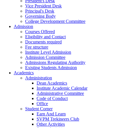
President's Desk
Vice President Desk
Principal's Desk
Governing Body
College Development Committee
Admission
Courses Offered
Eligibility and Contact
Documents required
Fee structure
Institute Level Admission
Admission Committee
Admissions Regulating Authority
Existing Students Admission
Academics
Administration
Dean Academics
Institute Academic Calendar
Administrative Committee
Code of Conduct
Office
Student Corner
Earn And Learn
SVPM Trekineers Club
Other Activities