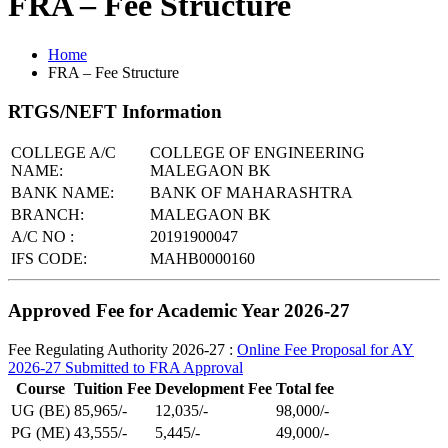
FRA – Fee Structure
Home
FRA – Fee Structure
RTGS/NEFT Information
COLLEGE A/C
COLLEGE OF ENGINEERING
NAME:
MALEGAON BK
BANK NAME:
BANK OF MAHARASHTRA
BRANCH:
MALEGAON BK
A/C NO :
20191900047
IFS CODE:
MAHB0000160
Approved Fee for Academic Year 2026-27
Fee Regulating Authority 2026-27 :
Online Fee Proposal for AY
2026-27 Submitted to FRA Approval
Course
Tuition Fee
Development Fee
Total fee
UG (BE)
85,965/-
12,035/-
98,000/-
PG (ME)
43,555/-
5,445/-
49,000/-