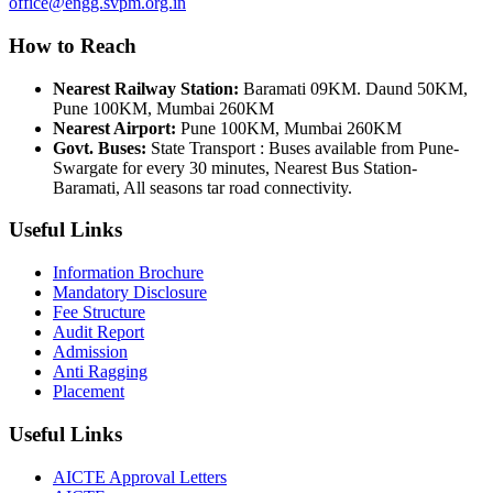
office@engg.svpm.org.in
How to Reach
Nearest Railway Station:
Baramati 09KM. Daund 50KM,
Pune 100KM, Mumbai 260KM
Nearest Airport:
Pune 100KM, Mumbai 260KM
Govt. Buses:
State Transport : Buses available from Pune-
Swargate for every 30 minutes, Nearest Bus Station-
Baramati, All seasons tar road connectivity.
Useful Links
Information Brochure
Mandatory Disclosure
Fee Structure
Audit Report
Admission
Anti Ragging
Placement
Useful Links
AICTE Approval Letters