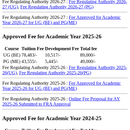
Fee Regulating Authority 2026-27 :
Fee Regulating Authority 2026-
27 (UG)
,
Fee Regulating Authority 2026-27 (PG)
Fee Regulating Authority 2026-27 :
Fee Approved for Academic
Year 2026-27 for UG (BE) and PG(ME)
Approved Fee for Academic Year 2025-26
Course
Tuition Fee
Development Fee
Total fee
UG (BE)
78,483/-
10,517/-
89,000/-
PG (ME)
43,555/-
5,445/-
49,000/-
Fee Regulating Authority 2025-26 :
Fee Regulating Authority 2025-
26(UG)
,
Fee Regulating Authority 2025-26(PG)
Fee Regulating Authority 2025-26 :
Fee Approved for Academic
Year 2025-26 for UG (BE) and PG(ME)
Fee Regulating Authority 2025-26 :
Online Fee Proposal for AY
2025-26 Submitted to FRA Approval
Approved Fee for Academic Year 2024-25