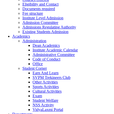
Eligibility and Contact
Documents required
Fee structure
Institute Level Admission
Admission Committee
Admissions Regulating Authority
Existing Students Admission
Academics
Administration
Dean Academics
Institute Academic Calendar
Administrative Committee
Code of Conduct
Office
Student Corner
Earn And Learn
SVPM Trekineers Club
Other Activities
Sports Activities
Cultural Activities
Exam
Student Welfare
NSS Activity
VidyaLaxmi Portal