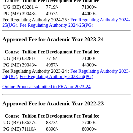
Course
Tuition Fee
Development Fee
Total fee
UG (BE)
63281 /-
7719/-
71000/-
PG (ME)
39043/-
4957/-
44000/-
Fee Regulating Authority 2024-25 :
Fee Regulating Authority 2024-
25(UG)
,
Fee Regulating Authority 2024-25(PG)
Approved Fee for Academic Year 2023-24
Course
Tuition Fee
Development Fee
Total fee
UG (BE)
63281/-
7719/-
71000/-
PG (ME)
39043/-
4957/-
44000/-
Fee Regulating Authority 2023-24 :
Fee Regulating Authority 2023-
24(UG)
,
Fee Regulating Authority 2023-24(PG)
Online Proposal submitted to FRA for 2023-24
Approved Fee for Academic Year 2022-23
Course
Tuition Fee
Development Fee
Total fee
UG (BE)
68627/-
8373/-
77000/-
PG (ME)
71110/-
8890/-
80000/-