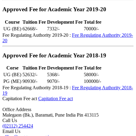
Approved Fee for Academic Year 2019-20
Course
Tuition Fee
Development Fee
Total fee
UG (BE)
62668/-
7332/-
70000/-
Fee Regulating Authority 2019-20 :
Fee Regulating Authority 2019-
20
Approved Fee for Academic Year 2018-19
Corse
Tuition Fee
Development Fee
Total fee
UG (BE)
52632/-
5368/-
58000/-
PG (ME)
90930/-
9070/-
100000/-
Fee Regulating Authority 2018-19 :
Fee Regulating Authority 2018-
19
Capitation Fee act
Capitation Fee act
Office Address
Malegaon (Bk.), Baramati, Pune India Pin 413115
Call Us
(02112) 254424
Email Us