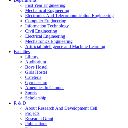
Departments
First Year Engineering
Mechanical Engineering
Electronics And Telecommunication Engineering
Computer Engineering
Information Technology
Civil Engineering
Electrical Engineering
Mechatronics Engineering
Artificial Intelligence and Machine Learning
Facilities
Library
Auditorium
Boys Hostel
Girls Hostel
Cafeteria
Gymnasium
Amenities In Campus
Sports
Scholarship
R & D
About Research And Development Cell
Projects
Research Grant
Publications