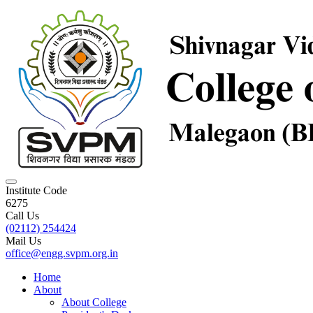
Institute Code
6275
Call Us
(02112) 254424
Mail Us
office@engg.svpm.org.in
Home
About
About College