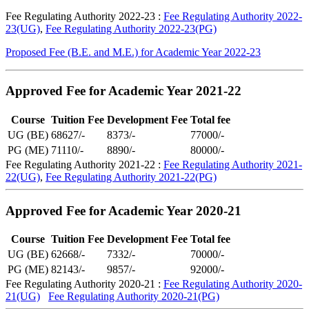
Fee Regulating Authority 2022-23 :
Fee Regulating Authority 2022-
23(UG)
,
Fee Regulating Authority 2022-23(PG)
Proposed Fee (B.E. and M.E.) for Academic Year 2022-23
Approved Fee for Academic Year 2021-22
Course
Tuition Fee
Development Fee
Total fee
UG (BE)
68627/-
8373/-
77000/-
PG (ME)
71110/-
8890/-
80000/-
Fee Regulating Authority 2021-22 :
Fee Regulating Authority 2021-
22(UG)
,
Fee Regulating Authority 2021-22(PG)
Approved Fee for Academic Year 2020-21
Course
Tuition Fee
Development Fee
Total fee
UG (BE)
62668/-
7332/-
70000/-
PG (ME)
82143/-
9857/-
92000/-
Fee Regulating Authority 2020-21 :
Fee Regulating Authority 2020-
21(UG)
Fee Regulating Authority 2020-21(PG)