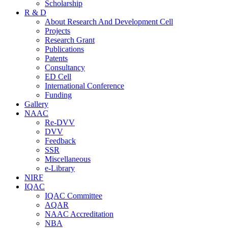
Scholarship
R & D
About Research And Development Cell
Projects
Research Grant
Publications
Patents
Consultancy
ED Cell
International Conference
Funding
Gallery
NAAC
Re-DVV
DVV
Feedback
SSR
Miscellaneous
e-Library
NIRF
IQAC
IQAC Committee
AQAR
NAAC Accreditation
NBA