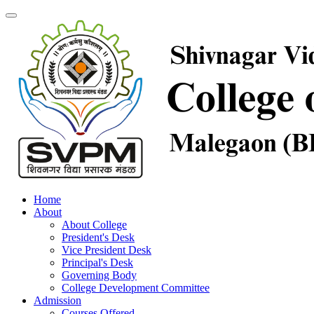
Home
About
About College
President's Desk
Vice President Desk
Principal's Desk
Governing Body
College Development Committee
Admission
Courses Offered