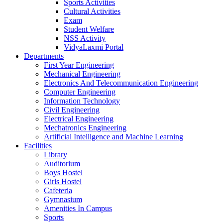
Sports Activities
Cultural Activities
Exam
Student Welfare
NSS Activity
VidyaLaxmi Portal
Departments
First Year Engineering
Mechanical Engineering
Electronics And Telecommunication Engineering
Computer Engineering
Information Technology
Civil Engineering
Electrical Engineering
Mechatronics Engineering
Artificial Intelligence and Machine Learning
Facilities
Library
Auditorium
Boys Hostel
Girls Hostel
Cafeteria
Gymnasium
Amenities In Campus
Sports