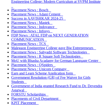
Engineering College: Modern Curriculum at SVPM Institute
Placement News : Bosch
Placement News : Adani Cement
Success in AAVISHKAR 2024-25
Placement News : Mastek
Placement News : Indovance
Placement News : Infosys
FDP News : ATAL FDP on NEXT GENERATION
COMMUNICATION
Placement News : TCS
Malegaon Engineering College gave Big Entrepreneurs
Placement News : Sahyadri Software Technologies
Placement News : R Square Soft Technologies
MoU with Bhasha Acadamy for German Language Center
Placement News : QSpiders
Placement News : Unicorn Company
Earn and Learn Scheme Application form
Government Resolution (GR) of Fee Waiver for Girls
Students
Government of India granted Research Fund to Dr. Devendra
Agarwal
FORSTU Scholarships
Placements of Civil Department
KPIT Placement