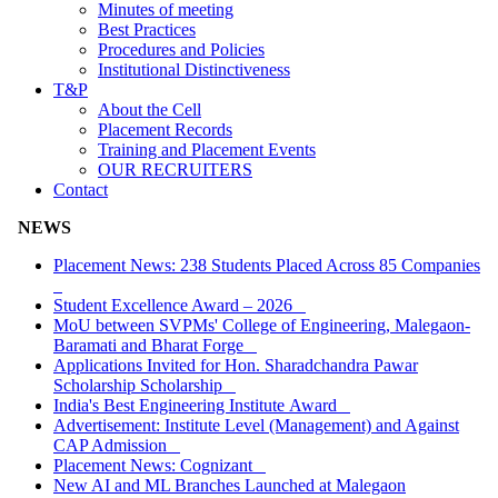
Minutes of meeting
Best Practices
Procedures and Policies
Institutional Distinctiveness
T&P
About the Cell
Placement Records
Training and Placement Events
OUR RECRUITERS
Contact
NEWS
Placement News: 238 Students Placed Across 85 Companies
Student Excellence Award – 2026
MoU between SVPMs' College of Engineering, Malegaon-
Baramati and Bharat Forge
Applications Invited for Hon. Sharadchandra Pawar
Scholarship Scholarship
India's Best Engineering Institute Award
Advertisement: Institute Level (Management) and Against
CAP Admission
Placement News: Cognizant
New AI and ML Branches Launched at Malegaon