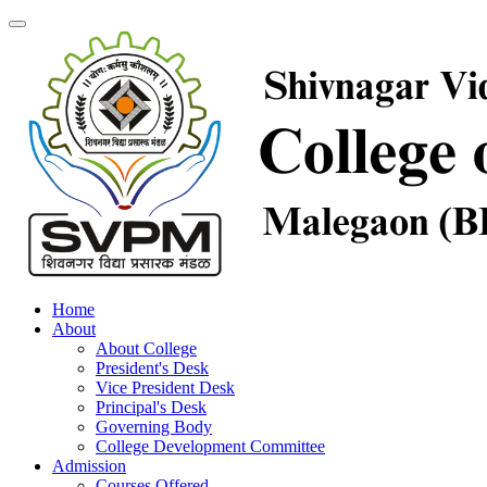
Home
About
About College
President's Desk
Vice President Desk
Principal's Desk
Governing Body
College Development Committee
Admission
Courses Offered