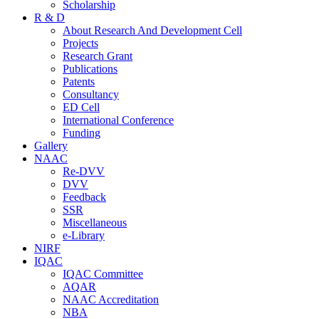
Scholarship
R & D
About Research And Development Cell
Projects
Research Grant
Publications
Patents
Consultancy
ED Cell
International Conference
Funding
Gallery
NAAC
Re-DVV
DVV
Feedback
SSR
Miscellaneous
e-Library
NIRF
IQAC
IQAC Committee
AQAR
NAAC Accreditation
NBA