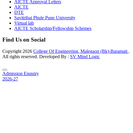
AICTE Approval Letters
AICTE
DTE
Savitribai Phule Pune University
Virtual lab
AICTE Scholarship/Fellowship Schemes
Find Us on Social
Copyright
2026
College Of Engineering, Malegaon (Bk)-Baramati
.
All rights reserved. Developed By :
SV Mind Logic
Admission Enquiry
2026-27