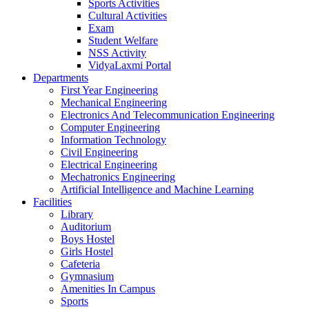
Sports Activities
Cultural Activities
Exam
Student Welfare
NSS Activity
VidyaLaxmi Portal
Departments
First Year Engineering
Mechanical Engineering
Electronics And Telecommunication Engineering
Computer Engineering
Information Technology
Civil Engineering
Electrical Engineering
Mechatronics Engineering
Artificial Intelligence and Machine Learning
Facilities
Library
Auditorium
Boys Hostel
Girls Hostel
Cafeteria
Gymnasium
Amenities In Campus
Sports