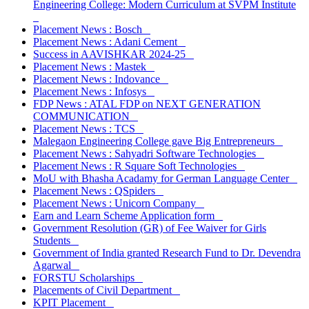
Engineering College: Modern Curriculum at SVPM Institute
Placement News : Bosch
Placement News : Adani Cement
Success in AAVISHKAR 2024-25
Placement News : Mastek
Placement News : Indovance
Placement News : Infosys
FDP News : ATAL FDP on NEXT GENERATION
COMMUNICATION
Placement News : TCS
Malegaon Engineering College gave Big Entrepreneurs
Placement News : Sahyadri Software Technologies
Placement News : R Square Soft Technologies
MoU with Bhasha Acadamy for German Language Center
Placement News : QSpiders
Placement News : Unicorn Company
Earn and Learn Scheme Application form
Government Resolution (GR) of Fee Waiver for Girls
Students
Government of India granted Research Fund to Dr. Devendra
Agarwal
FORSTU Scholarships
Placements of Civil Department
KPIT Placement