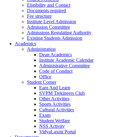
Eligibility and Contact
Documents required
Fee structure
Institute Level Admission
Admission Committee
Admissions Regulating Authority
Existing Students Admission
Academics
Administration
Dean Academics
Institute Academic Calendar
Administrative Committee
Code of Conduct
Office
Student Corner
Earn And Learn
SVPM Trekineers Club
Other Activities
Sports Activities
Cultural Activities
Exam
Student Welfare
NSS Activity
VidyaLaxmi Portal