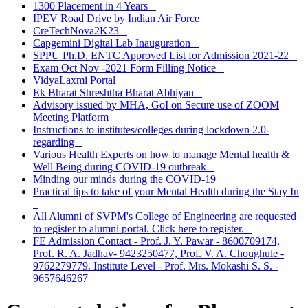
1300 Placement in 4 Years
IPEV Road Drive by Indian Air Force
CreTechNova2K23
Capgemini Digital Lab Inauguration
SPPU Ph.D. ENTC Approved List for Admission 2021-22
Exam Oct Nov -2021 Form Filling Notice
VidyaLaxmi Portal
Ek Bharat Shreshtha Bharat Abhiyan
Advisory issued by MHA, GoI on Secure use of ZOOM
Meeting Platform
Instructions to institutes/colleges during lockdown 2.0-
regarding
Various Health Experts on how to manage Mental health &
Well Being during COVID-19 outbreak
Minding our minds during the COVID-19
Practical tips to take of your Mental Health during the Stay In
All Alumni of SVPM's College of Engineering are requested
to register to alumni portal. Click here to register.
FE Admission Contact - Prof. J. Y. Pawar - 8600709174,
Prof. R. A. Jadhav- 9423250477, Prof. V. A. Choughule -
9762279779. Institute Level - Prof. Mrs. Mokashi S. S. -
9657646267