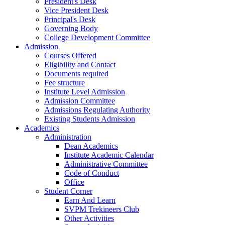
President's Desk
Vice President Desk
Principal's Desk
Governing Body
College Development Committee
Admission
Courses Offered
Eligibility and Contact
Documents required
Fee structure
Institute Level Admission
Admission Committee
Admissions Regulating Authority
Existing Students Admission
Academics
Administration
Dean Academics
Institute Academic Calendar
Administrative Committee
Code of Conduct
Office
Student Corner
Earn And Learn
SVPM Trekineers Club
Other Activities