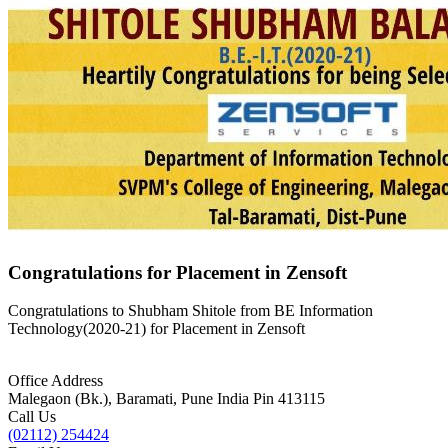
Congratulations for Placement in Zensoft
Congratulations to Shubham Shitole from BE Information
Technology(2020-21) for Placement in Zensoft
Office Address
Malegaon (Bk.), Baramati, Pune India Pin 413115
Call Us
(02112) 254424