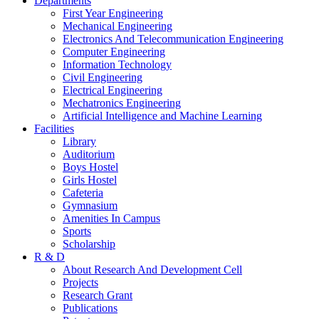
Departments
First Year Engineering
Mechanical Engineering
Electronics And Telecommunication Engineering
Computer Engineering
Information Technology
Civil Engineering
Electrical Engineering
Mechatronics Engineering
Artificial Intelligence and Machine Learning
Facilities
Library
Auditorium
Boys Hostel
Girls Hostel
Cafeteria
Gymnasium
Amenities In Campus
Sports
Scholarship
R & D
About Research And Development Cell
Projects
Research Grant
Publications