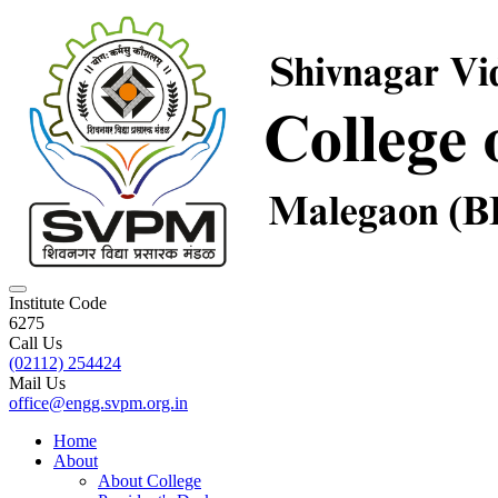
Institute Code
6275
Call Us
(02112) 254424
Mail Us
office@engg.svpm.org.in
Home
About
About College