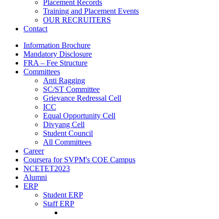
Placement Records
Training and Placement Events
OUR RECRUITERS
Contact
Information Brochure
Mandatory Disclosure
FRA – Fee Structure
Committees
Anti Ragging
SC/ST Committee
Grievance Redressal Cell
ICC
Equal Opportunity Cell
Divyang Cell
Student Council
All Committees
Career
Coursera for SVPM's COE Campus
NCETET2023
Alumni
ERP
Student ERP
Staff ERP