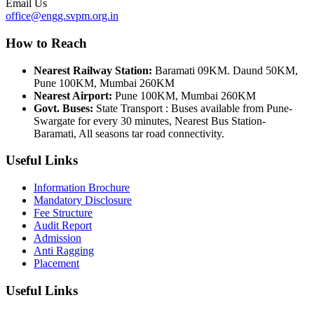
Email Us
office@engg.svpm.org.in
How to Reach
Nearest Railway Station:
Baramati 09KM. Daund 50KM,
Pune 100KM, Mumbai 260KM
Nearest Airport:
Pune 100KM, Mumbai 260KM
Govt. Buses:
State Transport : Buses available from Pune-
Swargate for every 30 minutes, Nearest Bus Station-
Baramati, All seasons tar road connectivity.
Useful Links
Information Brochure
Mandatory Disclosure
Fee Structure
Audit Report
Admission
Anti Ragging
Placement
Useful Links