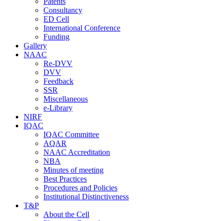
Patents
Consultancy
ED Cell
International Conference
Funding
Gallery
NAAC
Re-DVV
DVV
Feedback
SSR
Miscellaneous
e-Library
NIRF
IQAC
IQAC Committee
AQAR
NAAC Accreditation
NBA
Minutes of meeting
Best Practices
Procedures and Policies
Institutional Distinctiveness
T&P
About the Cell