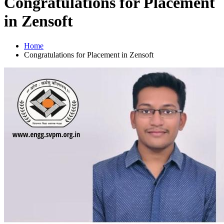
Congratulations for Placement
in Zensoft
Home
Congratulations for Placement in Zensoft